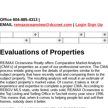
Office 604-885-4313 |
EMAIL
remaxoceanview@dccnet.com
|
Login
Sign Up
Home
Properties
Our Agents
SELLING
BUYING
About Us
Contact Us
Blog
More . . .
Evaluations of Properties
RE/MAX Oceanview Realty offers Comparative Market Analysis
(CMA's) of properties as a part of our professional service. The CMA
process entails going over the details of properties similar to the
subject property that have recently sold and comparing them to the
subject property. The resulting analysis will result in an estimate of
the subject property's market value. Of course, it takes a lot of
experience and expertise to complete a proper CMA. According to
REBGV MLS stats, units listed, units sold, RE/MAX Oceanview is
the Top Listing and Selling Office in Sechelt every year since 1996.
This means that, when it comes to helping people list and sell their
homes, nobody does it better.