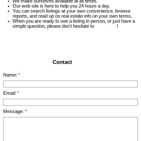
We make ourselves available at all times.
Our web site is here to help you 24 hours a day.
You can search listings at your own convenience, browse
reports, and read up on real estate info on your own terms.
When you are ready to see a listing in person, or just have a
simple question, please don't hesitate to
contact us
!
READ MORE
Contact
Name:
Email:
Message: