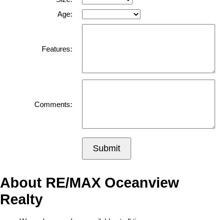
Age:
Features:
Comments:
Submit
About RE/MAX Oceanview
Realty