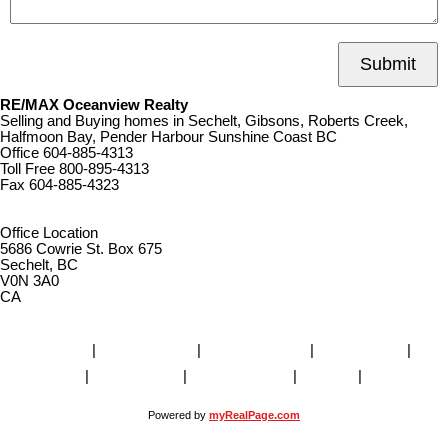
Submit
RE/MAX Oceanview Realty
Selling and Buying homes in Sechelt, Gibsons, Roberts Creek,
Halfmoon Bay, Pender Harbour Sunshine Coast BC
Office
604-885-4313
Toll Free
800-895-4313
Fax
604-885-4323
remaxoceanview@dccnet.com
Office Location
5686 Cowrie St. Box 675
Sechelt, BC
V0N 3A0
CA
Home
|
Properties
|
Our Agents
|
SELLING
|
BUYING
|
About Us
|
Contact Us
|
Blog
|
More . . .
Powered by
myRealPage.com