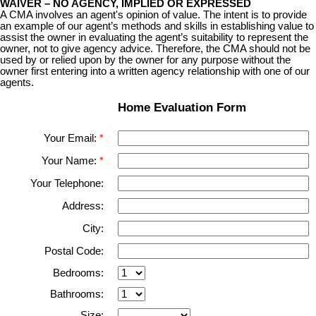
WAIVER – NO AGENCY, IMPLIED OR EXPRESSED
A CMA involves an agent's opinion of value. The intent is to provide
an example of our agent’s methods and skills in
establishing value to
assist the owner in evaluating the agent’s suitability to represent the
owner, not to give agency advice. Therefore, the CMA should not be
used by or relied upon by the owner for any purpose without the
owner first entering into a written agency relationship with one of our
agents.
Home Evaluation Form
Your Email:
Your Name:
Your Telephone:
Address:
City:
Postal Code:
Bedrooms:
Bathrooms:
Size: