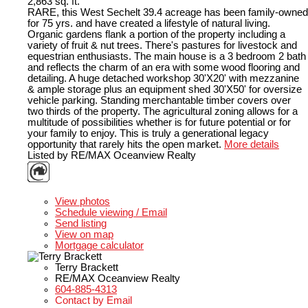
2,863 sq. ft.
RARE, this West Sechelt 39.4 acreage has been family-owned
for 75 yrs. and have created a lifestyle of natural living.
Organic gardens flank a portion of the property including a
variety of fruit & nut trees. There's pastures for livestock and
equestrian enthusiasts. The main house is a 3 bedroom 2 bath
and reflects the charm of an era with some wood flooring and
detailing. A huge detached workshop 30'X20' with mezzanine
& ample storage plus an equipment shed 30'X50' for oversize
vehicle parking. Standing merchantable timber covers over
two thirds of the property. The agricultural zoning allows for a
multitude of possibilities whether is for future potential or for
your family to enjoy. This is truly a generational legacy
opportunity that rarely hits the open market.
More details
Listed by RE/MAX Oceanview Realty
LISTING DETAILS
View photos
Schedule viewing / Email
Send listing
View on map
Mortgage calculator
Terry Brackett
RE/MAX Oceanview Realty
604-885-4313
Contact by Email