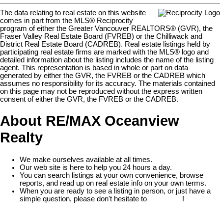
The data relating to real estate on this website
comes in part from the MLS® Reciprocity
program of either the Greater Vancouver REALTORS® (GVR), the
Fraser Valley Real Estate Board (FVREB) or the Chilliwack and
District Real Estate Board (CADREB). Real estate listings held by
participating real estate firms are marked with the MLS® logo and
detailed information about the listing includes the name of the listing
agent. This representation is based in whole or part on data
generated by either the GVR, the FVREB or the CADREB which
assumes no responsibility for its accuracy. The materials contained
on this page may not be reproduced without the express written
consent of either the GVR, the FVREB or the CADREB.
About RE/MAX Oceanview
Realty
We make ourselves available at all times.
Our web site is here to help you 24 hours a day.
You can search listings at your own convenience, browse
reports, and read up on real estate info on your own terms.
When you are ready to see a listing in person, or just have a
simple question, please don't hesitate to
contact us
!