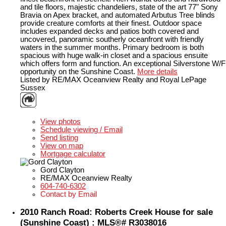
and tile floors, majestic chandeliers, state of the art 77" Sony
Bravia on Apex bracket, and automated Arbutus Tree blinds
provide creature comforts at their finest. Outdoor space
includes expanded decks and patios both covered and
uncovered, panoramic southerly oceanfront with friendly
waters in the summer months. Primary bedroom is both
spacious with huge walk-in closet and a spacious ensuite
which offers form and function. An exceptional Silverstone W/F
opportunity on the Sunshine Coast.
More details
Listed by RE/MAX Oceanview Realty and Royal LePage
Sussex
LISTING DETAILS
View photos
Schedule viewing / Email
Send listing
View on map
Mortgage calculator
Gord Clayton
RE/MAX Oceanview Realty
604-740-6302
Contact by Email
2010 Ranch Road: Roberts Creek House for sale
(Sunshine Coast) : MLS®# R3038016