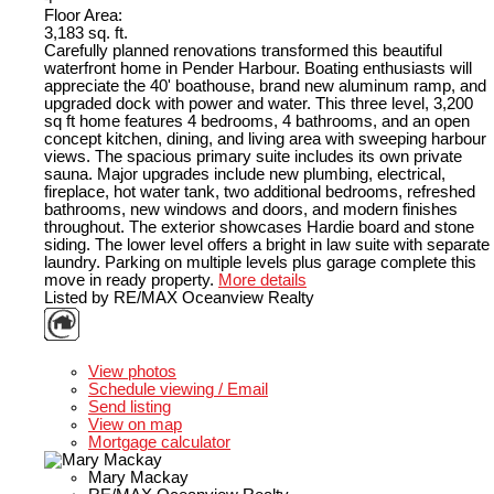
Floor Area:
3,183 sq. ft.
Carefully planned renovations transformed this beautiful
waterfront home in Pender Harbour. Boating enthusiasts will
appreciate the 40' boathouse, brand new aluminum ramp, and
upgraded dock with power and water. This three level, 3,200
sq ft home features 4 bedrooms, 4 bathrooms, and an open
concept kitchen, dining, and living area with sweeping harbour
views. The spacious primary suite includes its own private
sauna. Major upgrades include new plumbing, electrical,
fireplace, hot water tank, two additional bedrooms, refreshed
bathrooms, new windows and doors, and modern finishes
throughout. The exterior showcases Hardie board and stone
siding. The lower level offers a bright in law suite with separate
laundry. Parking on multiple levels plus garage complete this
move in ready property.
More details
Listed by RE/MAX Oceanview Realty
LISTING DETAILS
View photos
Schedule viewing / Email
Send listing
View on map
Mortgage calculator
Mary Mackay