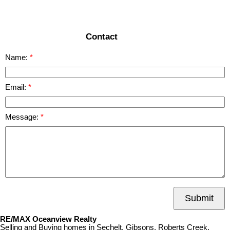
READ MORE
Contact
Name:
Email:
Message:
Submit
RE/MAX Oceanview Realty
Selling and Buying homes in Sechelt, Gibsons, Roberts Creek,