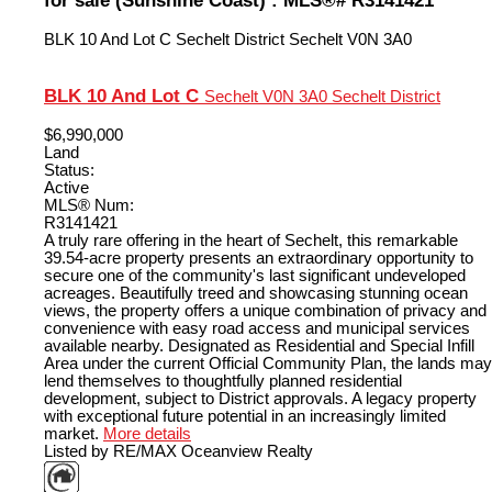
BLK 10 And Lot C
Sechelt District
Sechelt
V0N 3A0
BLK 10 And Lot C
Sechelt
V0N 3A0
Sechelt District
$6,990,000
Land
Status:
Active
MLS® Num:
R3141421
A truly rare offering in the heart of Sechelt, this remarkable
39.54-acre property presents an extraordinary opportunity to
secure one of the community's last significant undeveloped
acreages. Beautifully treed and showcasing stunning ocean
views, the property offers a unique combination of privacy and
convenience with easy road access and municipal services
available nearby. Designated as Residential and Special Infill
Area under the current Official Community Plan, the lands may
lend themselves to thoughtfully planned residential
development, subject to District approvals. A legacy property
with exceptional future potential in an increasingly limited
market.
More details
Listed by RE/MAX Oceanview Realty