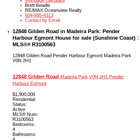
Mortgage calculator
Brett Beadle
RE/MAX Oceanview Realty
604-885-4313
Contact by Email
12848 Gilden Road in Madeira Park: Pender
Harbour Egmont House for sale (Sunshine Coast) :
MLS®# R3100563
12848 Gilden Road
Pender Harbour Egmont
Madeira Park
V0N 2H1
12848 Gilden Road
Madeira Park
V0N 2H1
Pender
Harbour Egmont
$1,900,000
Residential
Status:
Active
MLS® Num:
R3100563
Bedrooms:
4
Bathrooms:
4