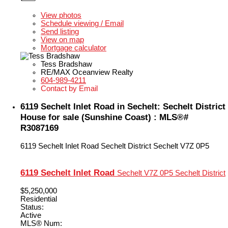
LISTING DETAILS
View photos
Schedule viewing / Email
Send listing
View on map
Mortgage calculator
Tess Bradshaw
RE/MAX Oceanview Realty
604-989-4211
Contact by Email
6119 Sechelt Inlet Road in Sechelt: Sechelt District
House for sale (Sunshine Coast) : MLS®#
R3087169
6119 Sechelt Inlet Road
Sechelt District
Sechelt
V7Z 0P5
6119 Sechelt Inlet Road
Sechelt
V7Z 0P5
Sechelt District
$5,250,000
Residential
Status:
Active
MLS® Num: