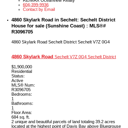
RE/MAX Oceanview Realty
604-399-9936
Contact by Email
4860 Skylark Road in Sechelt: Sechelt District
House for sale (Sunshine Coast) : MLS®#
R3096705
4860 Skylark Road
Sechelt District
Sechelt
V7Z 0G4
4860 Skylark Road
Sechelt
V7Z 0G4
Sechelt District
$1,900,000
Residential
Status:
Active
MLS® Num:
R3096705
Bedrooms:
1
Bathrooms:
1
Floor Area:
684 sq. ft.
2 unique and beautiful parcels of land totaling 39.2 acres
located at the highest point of Davis Bay above Bluegrouse