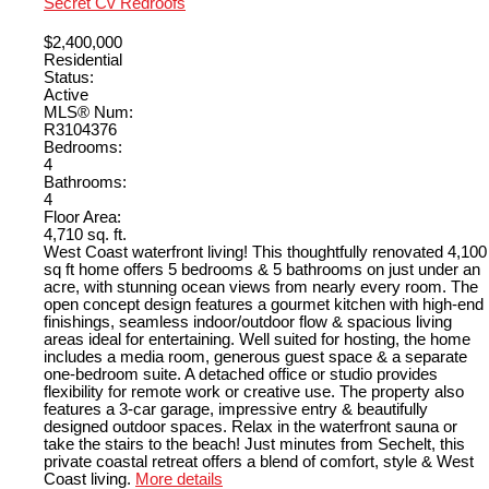
Secret Cv Redroofs
$2,400,000
Residential
Status:
Active
MLS® Num:
R3104376
Bedrooms:
4
Bathrooms:
4
Floor Area:
4,710 sq. ft.
West Coast waterfront living! This thoughtfully renovated 4,100
sq ft home offers 5 bedrooms & 5 bathrooms on just under an
acre, with stunning ocean views from nearly every room. The
open concept design features a gourmet kitchen with high-end
finishings, seamless indoor/outdoor flow & spacious living
areas ideal for entertaining. Well suited for hosting, the home
includes a media room, generous guest space & a separate
one-bedroom suite. A detached office or studio provides
flexibility for remote work or creative use. The property also
features a 3-car garage, impressive entry & beautifully
designed outdoor spaces. Relax in the waterfront sauna or
take the stairs to the beach! Just minutes from Sechelt, this
private coastal retreat offers a blend of comfort, style & West
Coast living.
More details