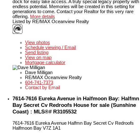
dock for easy lake access. A truly special legacy property with
endless potential. Memories will be created in this setting for
generations to come. Contact your Realtor for this very rare
offering.
More details
Listed by RE/MAX Oceanview Realty
LISTING DETAILS
View photos
Schedule viewing / Email
Send listing
View on map
Mortgage calculator
Dave Milligan
RE/MAX Oceanview Realty
604-741-7373
Contact by Email
7614-7616 Eureka Avenue in Halfmoon Bay: Halfmn
Bay Secret Cv Redroofs House for sale (Sunshine
Coast) : MLS®# R3105532
7614-7616 Eureka Avenue
Halfmn Bay Secret Cv Redroofs
Halfmoon Bay
V7Z 1A1