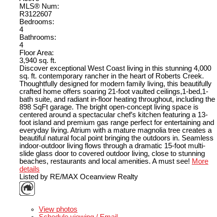
MLS® Num:
R3122607
Bedrooms:
4
Bathrooms:
4
Floor Area:
3,940 sq. ft.
Discover exceptional West Coast living in this stunning 4,000
sq. ft. contemporary rancher in the heart of Roberts Creek.
Thoughtfully designed for modern family living, this beautifully
crafted home offers soaring 21-foot vaulted ceilings,1-bed,1-
bath suite, and radiant in-floor heating throughout, including the
898 SqFt garage. The bright open-concept living space is
centered around a spectacular chef’s kitchen featuring a 13-
foot island and premium gas range perfect for entertaining and
everyday living. Atrium with a mature magnolia tree creates a
beautiful natural focal point bringing the outdoors in. Seamless
indoor-outdoor living flows through a dramatic 15-foot multi-
slide glass door to covered outdoor living, close to stunning
beaches, restaurants and local amenities. A must see!
More
details
Listed by RE/MAX Oceanview Realty
LISTING DETAILS
View photos