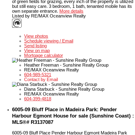
of green fields for grazing, every inch of the property is utilized
but still easy care. 3 bedroom, 1 bath, tenanted mobile has its
own separate entrance.
More details
Listed by RE/MAX Oceanview Realty
LISTING DETAILS
View photos
Schedule viewing / Email
Send listing
View on map
Mortgage calculator
Heather Freeman - Sunshine Realty Group
RE/MAX Oceanview Realty
604-989-5321
Contact by Email
Diana Starbuck - Sunshine Realty Group
RE/MAX Oceanview Realty
604-399-4818
6005-09 Bluff Place in Madeira Park: Pender
Harbour Egmont House for sale (Sunshine Coast) :
MLS®# R3137087
6005-09 Bluff Place
Pender Harbour Egmont
Madeira Park