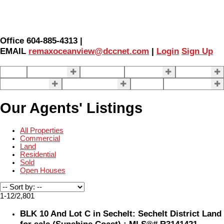
Office 604-885-4313 |
EMAIL
remaxoceanview@dccnet.com
|
Login
Sign Up
Home
Properties
Our Agents
SELLING
BUYING
About Us
Contact Us
Blog
More . . .
Our Agents' Listings
All Properties
Commercial
Land
Residential
Sold
Open Houses
1-12
/
2,801
BLK 10 And Lot C in Sechelt: Sechelt District Land
for sale (Sunshine Coast) : MLS®# R3141421