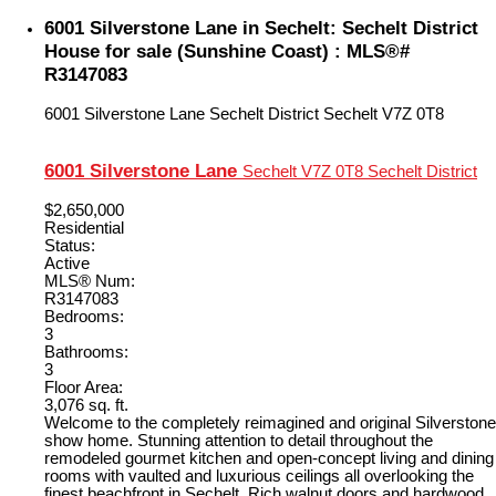
6001 Silverstone Lane in Sechelt: Sechelt District
House for sale (Sunshine Coast) : MLS®#
R3147083
6001 Silverstone Lane
Sechelt District
Sechelt
V7Z 0T8
6001 Silverstone Lane
Sechelt
V7Z 0T8
Sechelt District
$2,650,000
Residential
Status:
Active
MLS® Num:
R3147083
Bedrooms:
3
Bathrooms:
3
Floor Area:
3,076 sq. ft.
Welcome to the completely reimagined and original Silverstone
show home. Stunning attention to detail throughout the
remodeled gourmet kitchen and open-concept living and dining
rooms with vaulted and luxurious ceilings all overlooking the
finest beachfront in Sechelt. Rich walnut doors and hardwood