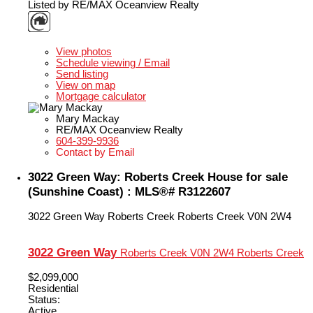
Listed by RE/MAX Oceanview Realty
LISTING DETAILS
View photos
Schedule viewing / Email
Send listing
View on map
Mortgage calculator
Mary Mackay
RE/MAX Oceanview Realty
604-399-9936
Contact by Email
3022 Green Way: Roberts Creek House for sale
(Sunshine Coast) : MLS®# R3122607
3022 Green Way
Roberts Creek
Roberts Creek
V0N 2W4
3022 Green Way
Roberts Creek
V0N 2W4
Roberts Creek
$2,099,000
Residential
Status:
Active