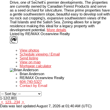
Drive, one of Sechelt's premier developments. The properties
are currently owned by Canadian Forest Products and serve
as a seed orchard for silviculture. These prime properties have
a gentle southwestern slope, beautiful easy to develop soil with
no rock out cropping's, expansive southwestern views of the
Trail Islands and the Salish Sea. Zoning allows for a large
residence making this ideal for a legacy property with
development potential.
More details
Listed by RE/MAX Oceanview Realty
LISTING DETAILS
View photos
Schedule viewing / Email
Send listing
View on map
Mortgage calculator
Brian Anderson
RE/MAX Oceanview Realty
604-740-5327
Contact by Email
1-12
/
2,801
<
1
2
3
...
234
>
Data was last updated August 7, 2026 at 01:40 AM (UTC)