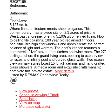
R3087169
Bedrooms:
4
Bathrooms:
6
Floor Area:
5,137 sq. ft.
Where fine architecture meets sheer elegance. This
contemporary masterpiece sits on 2.9 acres of pristine
Westcoast shoreline, offering 5,100sqft of refined living. Floor
to ceiling tile columns, 100 year old reclaimed fir floors,
beautiful ultra high end windows and doors create the perfect
balance of light and warmth. The chef's kitchen features a
commercial "live" stove, prep kitchen and wine room. The 27ft
ceiling anchors the grand living area, opening to ocean view
terraces and infinity pool and curved glass walls. Two ocean
view primary suites boast 15 ft high ceilings and hand crafted
glass showers. A media room and exquisite craftsmanship
complete this private estate.
More details
Listed by RE/MAX Oceanview Realty
LISTING DETAILS
View photos
Schedule viewing / Email
Send listing
View on map
Mortgage calculator