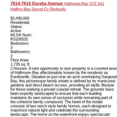
7614-7616 Eureka Avenue
Halfmoon Bay
V7Z 1A1
Halfmn Bay Secret Cv Redroofs
$2,490,000
Residential
Status:
Active
MLS® Num:
R3105532
Bedrooms:
3
Bathrooms:
2
Floor Area:
1,735 sq. ft.
2 Houses. A rare opportunity to own property in a coveted area
of Halfmoon Bay affectionately known by the residents as
Eurekaville. Situated on just over an acre overlooking Sargeant
Bay, this picturesque family estate is defined by its manicured
gardens and direct beach access, providing an idyllic lifestyle
for those seeking a private coastal retreat. The grounds have
been expertly landscaped to ensure that each building
maintains its own sense of seclusion while remaining part of
the cohesive family compound. The heart of the estate
consists of two ranch style family homes, each designed to
maximize natural light and celebrate the surrounding
landscape. The home on the waterfront enjoys spectacular