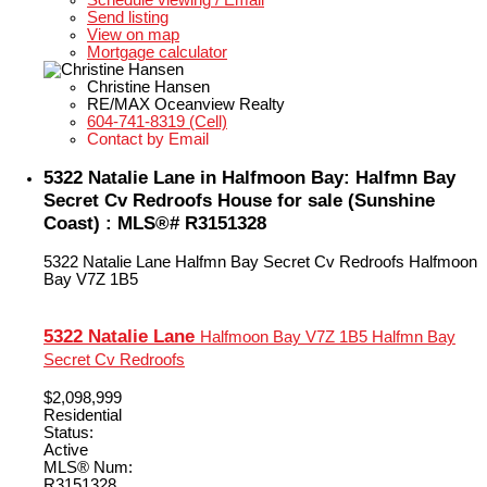
Schedule viewing / Email
Send listing
View on map
Mortgage calculator
Christine Hansen
RE/MAX Oceanview Realty
604-741-8319 (Cell)
Contact by Email
5322 Natalie Lane in Halfmoon Bay: Halfmn Bay
Secret Cv Redroofs House for sale (Sunshine
Coast) : MLS®# R3151328
5322 Natalie Lane
Halfmn Bay Secret Cv Redroofs
Halfmoon
Bay
V7Z 1B5
5322 Natalie Lane
Halfmoon Bay
V7Z 1B5
Halfmn Bay
Secret Cv Redroofs
$2,098,999
Residential
Status:
Active
MLS® Num:
R3151328