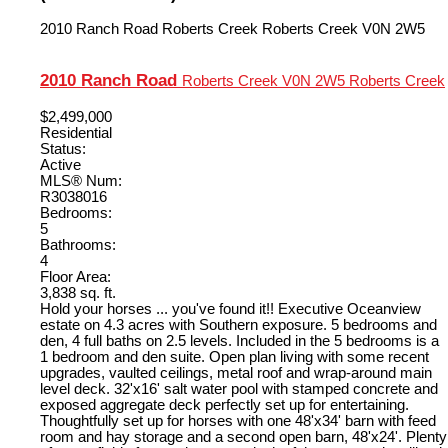
2010 Ranch Road
Roberts Creek
Roberts Creek
V0N 2W5
2010 Ranch Road
Roberts Creek
V0N 2W5
Roberts Creek
$2,499,000
Residential
Status:
Active
MLS® Num:
R3038016
Bedrooms:
5
Bathrooms:
4
Floor Area:
3,838 sq. ft.
Hold your horses ... you've found it!! Executive Oceanview
estate on 4.3 acres with Southern exposure. 5 bedrooms and
den, 4 full baths on 2.5 levels. Included in the 5 bedrooms is a
1 bedroom and den suite. Open plan living with some recent
upgrades, vaulted ceilings, metal roof and wrap-around main
level deck. 32'x16' salt water pool with stamped concrete and
exposed aggregate deck perfectly set up for entertaining.
Thoughtfully set up for horses with one 48'x34' barn with feed
room and hay storage and a second open barn, 48'x24'. Plenty