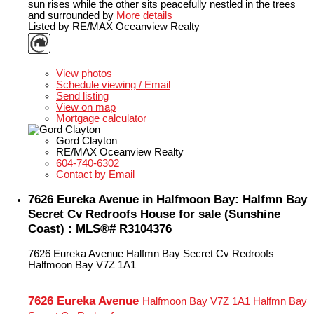
sun rises while the other sits peacefully nestled in the trees
and surrounded by
More details
Listed by RE/MAX Oceanview Realty
LISTING DETAILS
View photos
Schedule viewing / Email
Send listing
View on map
Mortgage calculator
Gord Clayton
RE/MAX Oceanview Realty
604-740-6302
Contact by Email
7626 Eureka Avenue in Halfmoon Bay: Halfmn Bay
Secret Cv Redroofs House for sale (Sunshine
Coast) : MLS®# R3104376
7626 Eureka Avenue
Halfmn Bay Secret Cv Redroofs
Halfmoon Bay
V7Z 1A1
7626 Eureka Avenue
Halfmoon Bay
V7Z 1A1
Halfmn Bay