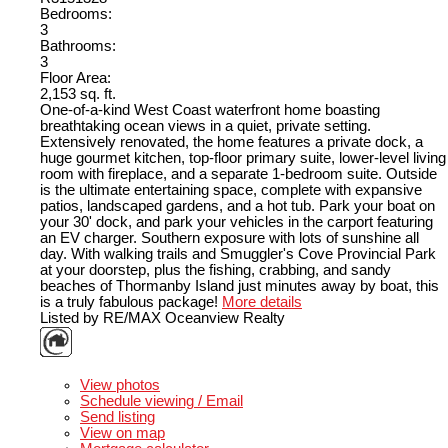
Bedrooms:
3
Bathrooms:
3
Floor Area:
2,153 sq. ft.
One-of-a-kind West Coast waterfront home boasting
breathtaking ocean views in a quiet, private setting.
Extensively renovated, the home features a private dock, a
huge gourmet kitchen, top-floor primary suite, lower-level living
room with fireplace, and a separate 1-bedroom suite. Outside
is the ultimate entertaining space, complete with expansive
patios, landscaped gardens, and a hot tub. Park your boat on
your 30' dock, and park your vehicles in the carport featuring
an EV charger. Southern exposure with lots of sunshine all
day. With walking trails and Smuggler's Cove Provincial Park
at your doorstep, plus the fishing, crabbing, and sandy
beaches of Thormanby Island just minutes away by boat, this
is a truly fabulous package!
More details
Listed by RE/MAX Oceanview Realty
LISTING DETAILS
View photos
Schedule viewing / Email
Send listing
View on map