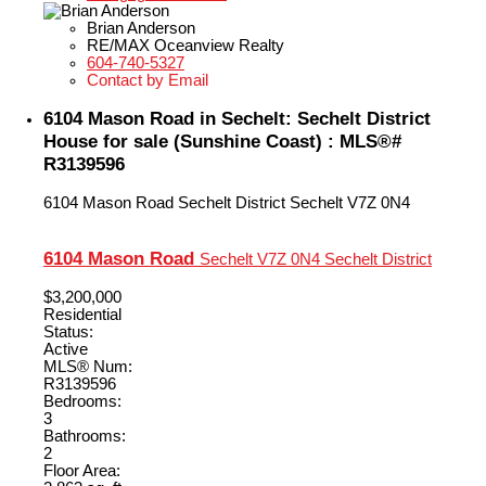
Brian Anderson
RE/MAX Oceanview Realty
604-740-5327
Contact by Email
6104 Mason Road in Sechelt: Sechelt District
House for sale (Sunshine Coast) : MLS®#
R3139596
6104 Mason Road
Sechelt District
Sechelt
V7Z 0N4
6104 Mason Road
Sechelt
V7Z 0N4
Sechelt District
$3,200,000
Residential
Status:
Active
MLS® Num:
R3139596
Bedrooms:
3
Bathrooms:
2
Floor Area: