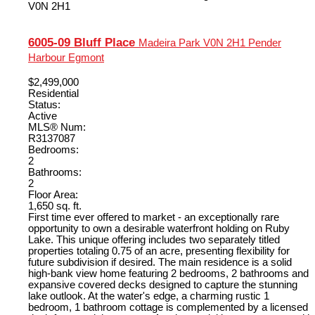
V0N 2H1
6005-09 Bluff Place
Madeira Park
V0N 2H1
Pender
Harbour Egmont
$2,499,000
Residential
Status:
Active
MLS® Num:
R3137087
Bedrooms:
2
Bathrooms:
2
Floor Area:
1,650 sq. ft.
First time ever offered to market - an exceptionally rare
opportunity to own a desirable waterfront holding on Ruby
Lake. This unique offering includes two separately titled
properties totaling 0.75 of an acre, presenting flexibility for
future subdivision if desired. The main residence is a solid
high-bank view home featuring 2 bedrooms, 2 bathrooms and
expansive covered decks designed to capture the stunning
lake outlook. At the water's edge, a charming rustic 1
bedroom, 1 bathroom cottage is complemented by a licensed