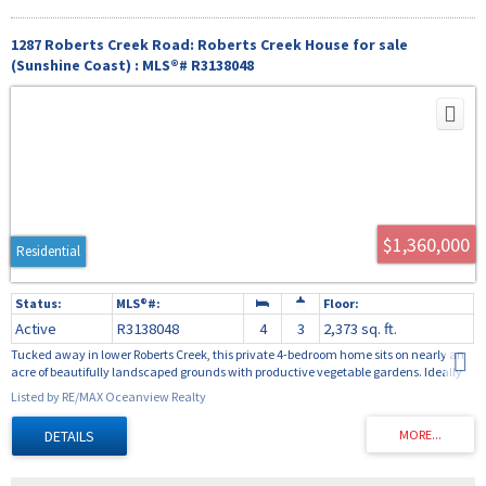
1287 Roberts Creek Road: Roberts Creek House for sale
(Sunshine Coast) : MLS®# R3138048
$1,360,000
Residential
Active
R3138048
4
3
2,373 sq. ft.
Tucked away in lower Roberts Creek, this private 4-bedroom home sits on nearly an
acre of beautifully landscaped grounds with productive vegetable gardens. Ideally
located within walking distance to the school and beach, it offers the perfect blend of
Listed by RE/MAX Oceanview Realty
privacy and convenience. The spacious main floor features vaulted ceilings,
expansive windows, and access to two sunny sundecks. Enjoy a cozy family room
with wood stove, bright open-concept kitchen and dining area, and a main-floor
primary bedroom complete with ensuite. Upstairs you'll find three generously sized
bedrooms, a light-filled family room, and a well-appointed 3-piece bathroom,