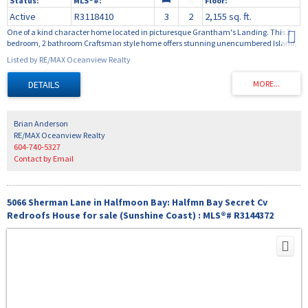
Active
R3118410
3
2
2,155 sq. ft.
One of a kind character home located in picturesque Grantham's Landing. This 3
bedroom, 2 bathroom Craftsman style home offers stunning unencumbered Island,
ocean and North Shore mountain views. The main floor is welcoming and warm
Listed by RE/MAX Oceanview Realty
with hardwood floors, exposed wood beams, tasteful kitchen and ample space for
entertaining and relaxing around the wood fireplace. Off the main floor is a large
covered sundeck to enjoy the views protected from the sun. The upper floor serves as
an open workspace / artists studio with lots of windows and inspirational views of the
water and mountains. The lower level is the bedroom level with 3 large bedrooms
and 2 bathrooms. Two of the bedrooms have access to the covered patio and garden
Brian Anderson
. This home is a pleasure view.
RE/MAX Oceanview Realty
604-740-5327
Contact by Email
5066 Sherman Lane in Halfmoon Bay: Halfmn Bay Secret Cv
Redroofs House for sale (Sunshine Coast) : MLS®# R3144372