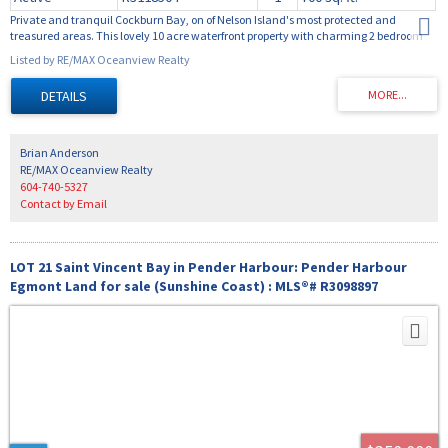
Private and tranquil Cockburn Bay, on of Nelson Island's most protected and
treasured areas. This lovely 10 acre waterfront property with charming 2 bedroom
cottage is accessed by water only from Pender Harbour or Powell River. Well
Listed by RE/MAX Oceanview Realty
constructed dock and float make coming and going easy. Always calm waters
make for enjoyable swimming and paddle boarding. Many beautiful beaches in the
area for exploring and sightseeing. There are many existing roads on Nelson Island
for ATV use. This is truly a recreational paradise. Call for information package.
Brian Anderson
RE/MAX Oceanview Realty
604-740-5327
Contact by Email
LOT 21 Saint Vincent Bay in Pender Harbour: Pender Harbour
Egmont Land for sale (Sunshine Coast) : MLS®# R3098897