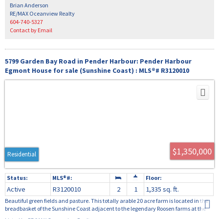
providing ample space for family living.
Brian Anderson
RE/MAX Oceanview Realty
604-740-5327
Contact by Email
5799 Garden Bay Road in Pender Harbour: Pender Harbour
Egmont House for sale (Sunshine Coast) : MLS®# R3120010
$1,350,000
Residential
Active
R3120010
2
1
1,335 sq. ft.
Beautiful green fields and pasture. This totally arable 20 acre farm is located in the
breadbasket of the Sunshine Coast adjacent to the legendary Roosen farms at the
head of Oyster Bay; the perfect property to create your own food security. Plant