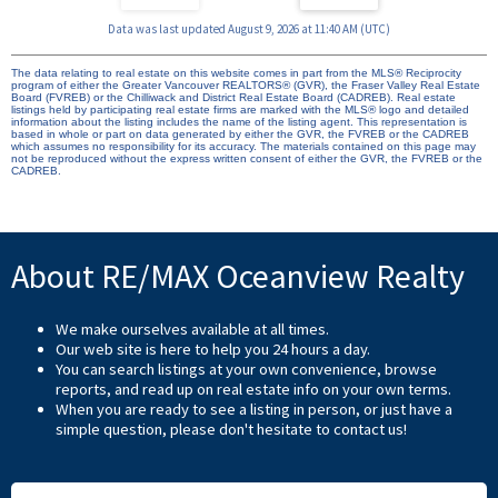
Data was last updated August 9, 2026 at 11:40 AM (UTC)
The data relating to real estate on this website comes in part from the MLS® Reciprocity
program of either the Greater Vancouver REALTORS® (GVR), the Fraser Valley Real Estate
Board (FVREB) or the Chilliwack and District Real Estate Board (CADREB). Real estate
listings held by participating real estate firms are marked with the MLS® logo and detailed
information about the listing includes the name of the listing agent. This representation is
based in whole or part on data generated by either the GVR, the FVREB or the CADREB
which assumes no responsibility for its accuracy. The materials contained on this page may
not be reproduced without the express written consent of either the GVR, the FVREB or the
CADREB.
About RE/MAX Oceanview Realty
We make ourselves available at all times.
Our web site is here to help you 24 hours a day.
You can search listings at your own convenience, browse
reports, and read up on real estate info on your own terms.
When you are ready to see a listing in person, or just have a
simple question, please don't hesitate to
contact us
!