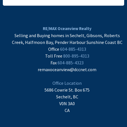
READ MORE
RE/MAX Oceanview Realty
Selling and Buying homes in Sechelt, Gibsons, Roberts
Creek, Halfmoon Bay, Pender Harbour Sunshine Coast BC
Office
604-885-4313
Toll Free
800-895-4313
Fax
604-885-4323
remaxoceanview@dccnet.com
Office Location
5686 Cowrie St. Box 675
Sechelt, BC
V0N 3A0
CA