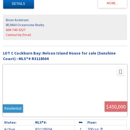
spacious covered deck and hot tub ideal for entertaining and relaxing. The upper
floor has 2 bedrooms and a bathroom, the Primary bedroom being the largest with its
own sundeck. Any Buyer will appreciate the attached workshop 24' x 29' off the rear
parking area; ideal for any homeowner handy person.
Brian Anderson
RE/MAX Oceanview Realty
604-740-5327
Contact by Email
LOT C Cockburn Bay: Nelson Island House for sale (Sunshine
Coast) : MLS®# R3118504
$450,000
Residential
Active
R3118504
1
700 sq. ft.