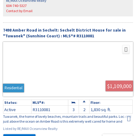
RE/MAX Oceanview Realty
604-740-5327
Contact by Email
7498 Amber Road in Sechelt: Sechelt District House for sale in
"Tuwanek" (Sunshine Coast) : MLS®# R3110081
$1,109,000
Residential
Active
R3110081
3
2
1,830 sq. ft.
Tuwanek, the home of lovely beaches, mountain trails and beautiful parks. Located
just above the ocean on Amber Road is this extremely well cared for home and
property. This 3 bedroom, bathroom, 2300 square foot home sits on a beautiful 18,000
Listed by RE/MAX Oceanview Realty
square foot manicured property totally private with gardens and a lovely flowing
stream. The home is well appointed; no renovations required. Off the living room is a