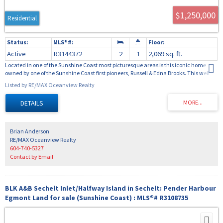
$1,250,000
Residential
Active
R3144372
2
1
2,069 sq. ft.
Located in one of the Sunshine Coast most picturesque areas is this iconic home
owned by one of the Sunshine Coast first pioneers, Russell & Edna Brooks. This well
preserved 3 bedroom home was purchased from the Eaton's catalogue, shipped to
Listed by RE/MAX Oceanview Realty
Brooks Cove, and constructed by a team of Danish carpenters. This charming home
with 3 bedrooms, a farmhouse kitchen, a large living area and cozy upper bedroom
loft area provides the feeling of a different time. The property is .77 acres in size with
over 300 feet area of low bank waterfront bordering the Smugglers Cove Marine Park.
The oceanfront is primarily moss covered rock and arbutus, offering easy access to
miles of shoreline including picturesque French mans cove and the surrounding
Brian Anderson
small islands with abundant clam and oyster beaches.
RE/MAX Oceanview Realty
604-740-5327
Contact by Email
BLK A&B Sechelt Inlet/Halfway Island in Sechelt: Pender Harbour
Egmont Land for sale (Sunshine Coast) : MLS®# R3108735