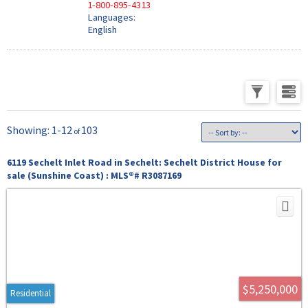
1-800-895-4313
Languages:
English
1-12
103
6119 Sechelt Inlet Road in Sechelt: Sechelt District House for
sale (Sunshine Coast) : MLS®# R3087169
$5,250,000
Residential