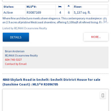
Active
R3087169
4
6
5,137 sq. ft.
Where fine architecture meets sheer elegance. This contemporary masterpiece sits
on 2.9 acres of pristine Westcoast shoreline, offering 5,100sqft of refined living. Floor to
ceiling tile columns, 100 year old reclaimed fir floors, beautiful ultra high end
Listed by RE/MAX Oceanview Realty
windows and doors create the perfect balance of light and warmth. The chef's
kitchen features a commercial "live" stove, prep kitchen and wine room. The 27ft
ceiling anchors the grand living area, opening to ocean view terraces and infinity
pool and curved glass walls. Two ocean view primary suites boast 15 ft high ceilings
and hand crafted glass showers. A media room and exquisite craftsmanship
complete this private estate.
Brian Anderson
RE/MAX Oceanview Realty
604-740-5327
Contact by Email
4860 Skylark Road in Sechelt: Sechelt District House for sale
(Sunshine Coast) : MLS®# R3096705