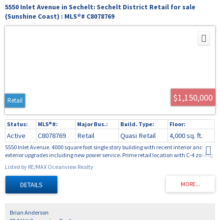
5550 Inlet Avenue in Sechelt: Sechelt District Retail for sale
(Sunshine Coast) : MLS®# C8078769
$1,150,000
Retail
Active
C8078769
Retail
Quasi Retail
4,000 sq. ft.
5550 Inlet Avenue. 4000 square foot single story building with recent interior and
exterior upgrades including new power service. Prime retail location with C-4 zoning
located in a high traffic area, the building is open with 1 partition wall excellent for a
Listed by RE/MAX Oceanview Realty
storefront with ample storage or workspace. Lane access with lots of parking and
easy access to the rear of the building.
Brian Anderson