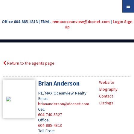
Office 604-885-4313 | EMAIL
remaxoceanview@dccnet.com
|
Login
Sign
Up
Return to the agents page
Brian Anderson
Website
Biography
RE/MAX Oceanview Realty
Contact
Email:
Listings
briananderson@dccnet.com
Cell:
604-740-5327
Office:
604-885-4313
Toll Free: