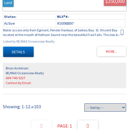
$350,000
Land
Active
R3098897
Water access only from Egmont, Pender Harbour, of Saltery Bay. St. Vincent Bay
located at the mouth of Hotham Sound near the beautiful Frail Falls. This low bank
5.48 acre property has over 200 feet of abundant shoreline with an excellent
Listed by RE/MAX Oceanview Realty
aluminium ramp and dock for easy access to the property. At the top of the ramp is a
storage enclosure and covered porch are for camping. The property has a gentle
topography with mature trees and forest, ideal for building your cabin. The property
comes with a Campion Explorer with a 150p Yamaha and trailer in excellent
condition.
Brian Anderson
RE/MAX Oceanview Realty
604-740-5327
Contact by Email
1-12
103
1