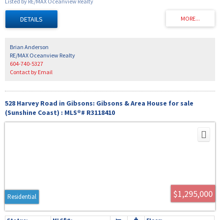
Listed by RE/MAX Oceanview Realty
abundant crops directly into the ground, ideal for horses and cattle with prime level
pasture, 2 year-round creeks, and a lovely 2 bedroom 1335 square foot farm cottage
ready to move into today. Three is also a large shop building 30x30 feet in size as well
as other farm outbuildings. This area is known for local elk herds to gather in the fall
to feed in the pastures. Start your farming journey today on the Sunshine Coast.
Brian Anderson
RE/MAX Oceanview Realty
604-740-5327
Contact by Email
528 Harvey Road in Gibsons: Gibsons & Area House for sale
(Sunshine Coast) : MLS®# R3118410
$1,295,000
Residential