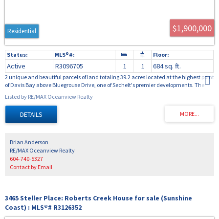
$1,900,000
Residential
Active
R3096705
1
1
684 sq. ft.
2 unique and beautiful parcels of land totaling 39.2 acres located at the highest point
of Davis Bay above Bluegrouse Drive, one of Sechelt's premier developments. The
properties are currently owned by Canadian Forest Products and serve as a seed
Listed by RE/MAX Oceanview Realty
orchard for silviculture. These prime properties have a gentle southwestern slope,
beautiful easy to develop soil with no rock out cropping's, expansive southwestern
views of the Trail Islands and the Salish Sea. Zoning allows for a large residence
making this ideal for a legacy property with development potential.
Brian Anderson
RE/MAX Oceanview Realty
604-740-5327
Contact by Email
3465 Steller Place: Roberts Creek House for sale (Sunshine
Coast) : MLS®# R3126352