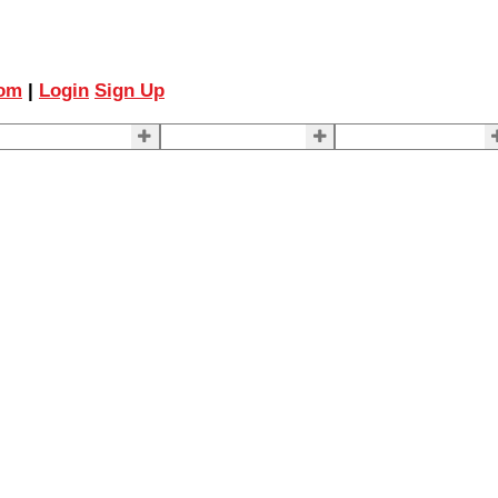
com
|
Login
Sign Up
ELLING
BUYING
About Us