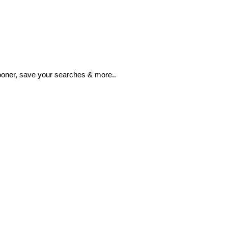
ooner, save your searches & more..