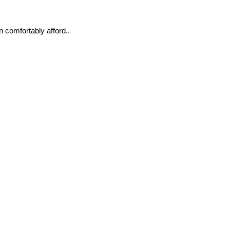
n comfortably afford..