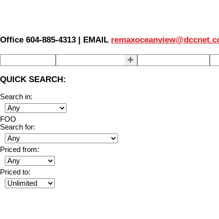
Office 604-885-4313 | EMAIL
remaxoceanview@dccnet.
Home
Properties
Our Agents
S
QUICK SEARCH:
Search in:
FOO
Search for:
Priced from:
Priced to: