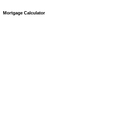
Mortgage Calculator