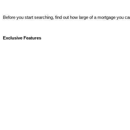
Before you start searching, find out how large of a mortgage you ca
Start Now!
Exclusive Features