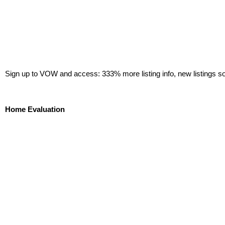
Sign up to VOW and access: 333% more listing info, new listings s
Sign Up Now!
Home Evaluation