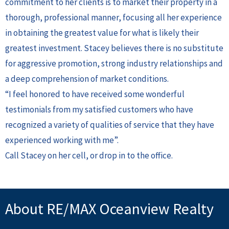
commitment to her clients is to market their property in a
thorough, professional manner, focusing all her experience
in obtaining the greatest value for what is likely their
greatest investment. Stacey believes there is no substitute
for aggressive promotion, strong industry relationships and
a deep comprehension of market conditions.
“I feel honored to have received some wonderful
testimonials from my satisfied customers who have
recognized a variety of qualities of service that they have
experienced working with me”.
Call Stacey on her cell, or drop in to the office.
About RE/MAX Oceanview Realty