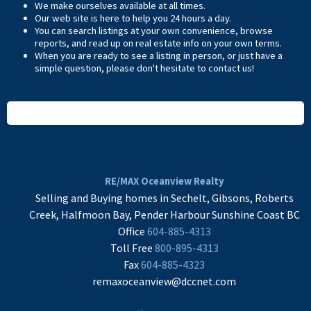
We make ourselves available at all times.
Our web site is here to help you 24 hours a day.
You can search listings at your own convenience, browse
reports, and read up on real estate info on your own terms.
When you are ready to see a listing in person, or just have a
simple question, please don't hesitate to
contact us
!
READ MORE
RE/MAX Oceanview Realty
Selling and Buying homes in Sechelt, Gibsons, Roberts
Creek, Halfmoon Bay, Pender Harbour Sunshine Coast BC
Office
604-885-4313
Toll Free
800-895-4313
Fax
604-885-4323
remaxoceanview@dccnet.com