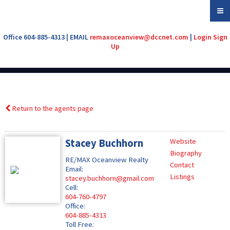
Office 604-885-4313 | EMAIL
remaxoceanview@dccnet.com
|
Login
Sign
Up
Return to the agents page
Stacey Buchhorn
Website
Biography
RE/MAX Oceanview Realty
Contact
Email:
Listings
stacey.buchhorn@gmail.com
Cell:
604-760-4797
Office:
604-885-4313
Toll Free: