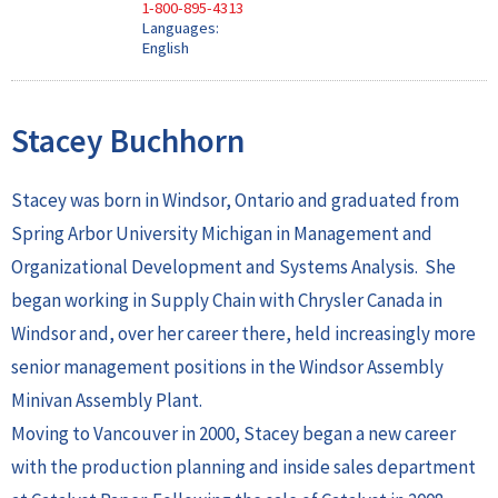
1-800-895-4313
Languages:
English
Stacey Buchhorn
Stacey was born in Windsor, Ontario and graduated from
Spring Arbor University Michigan in Management and
Organizational Development and Systems Analysis. She
began working in Supply Chain with Chrysler Canada in
Windsor and, over her career there, held increasingly more
senior management positions in the Windsor Assembly
Minivan Assembly Plant.
Moving to Vancouver in 2000, Stacey began a new career
with the production planning and inside sales department