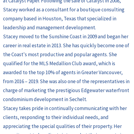
at Catalyst Paper. Following the sale of Catalyst in 2008,
Stacey worked as a consultant for a boutique consulting
company based in Houston, Texas that specialized in
leadership and management development.
Stacey moved to the Sunshine Coast in 2009 and began her
career in real estate in 2013. She has quickly become one of
the Coast's most productive and popular agents. She
qualified for the MLS Medallion Club award, which is
awarded to the top 10% of agents in Greater Vancouver,
from 2016 – 2019. She was also one of the representatives in
charge of marketing the prestigious Edgewater waterfront
condominium development in Sechelt.
Stacey takes pride in continually communicating with her
clients, responding to their individual needs, and
appreciating the special qualities of their property. Her