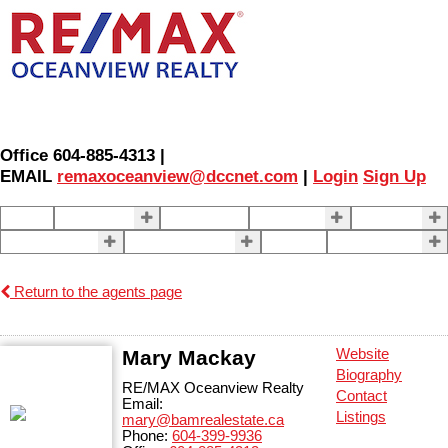
Office 604-885-4313 |
EMAIL
remaxoceanview@dccnet.com
|
Login
Sign Up
Home
Properties
Our Agents
SELLING
BUYING
About Us
Contact Us
Blog
More . . .
Return to the agents page
Mary Mackay
Website
Biography
RE/MAX Oceanview Realty
Contact
Email:
Listings
mary@bamrealestate.ca
Phone:
604-399-9936