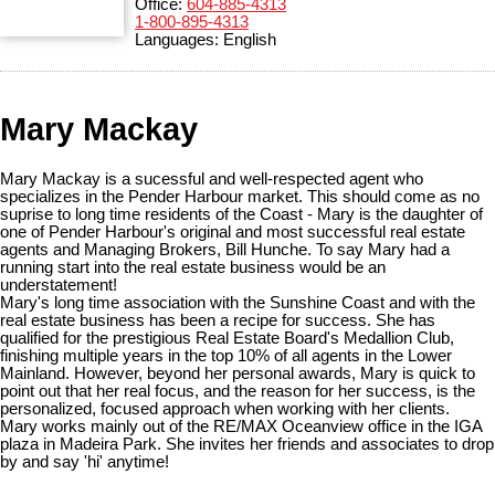
Office:
604-885-4313
1-800-895-4313
Languages:
English
Mary Mackay
Mary Mackay is a sucessful and well-respected agent who
specializes in the Pender Harbour market. This should come as no
suprise to long time residents of the Coast - Mary is the daughter of
one of Pender Harbour's original and most successful real estate
agents and Managing Brokers, Bill Hunche. To say Mary had a
running start into the real estate business would be an
understatement!
Mary's long time association with the Sunshine Coast and with the
real estate business has been a recipe for success. She has
qualified for the prestigious Real Estate Board's Medallion Club,
finishing multiple years in the top 10% of all agents in the Lower
Mainland. However, beyond her personal awards, Mary is quick to
point out that her real focus, and the reason for her success, is the
personalized, focused approach when working with her clients.
Mary works mainly out of the RE/MAX Oceanview office in the IGA
plaza in Madeira Park. She invites her friends and associates to drop
by and say 'hi' anytime!