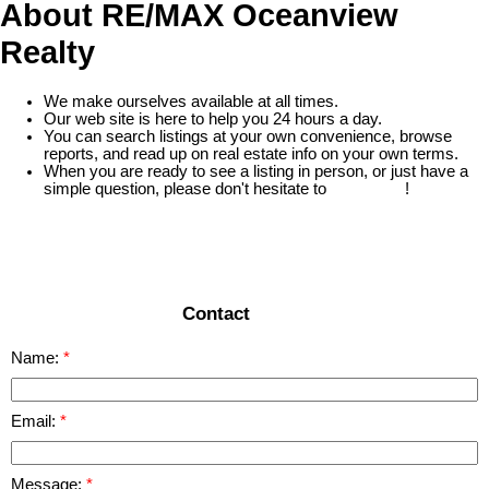
About RE/MAX Oceanview
Realty
We make ourselves available at all times.
Our web site is here to help you 24 hours a day.
You can search listings at your own convenience, browse
reports, and read up on real estate info on your own terms.
When you are ready to see a listing in person, or just have a
simple question, please don't hesitate to
contact us
!
READ MORE
Contact
Name:
Email:
Message: