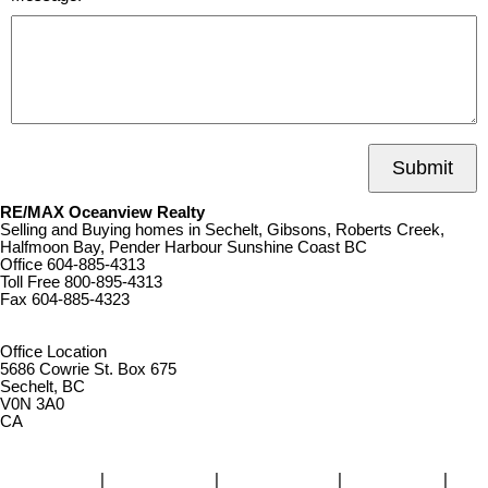
Submit
RE/MAX Oceanview Realty
Selling and Buying homes in Sechelt, Gibsons, Roberts Creek,
Halfmoon Bay, Pender Harbour Sunshine Coast BC
Office
604-885-4313
Toll Free
800-895-4313
Fax
604-885-4323
remaxoceanview@dccnet.com
Office Location
5686 Cowrie St. Box 675
Sechelt, BC
V0N 3A0
CA
Home
|
Properties
|
Our Agents
|
SELLING
|