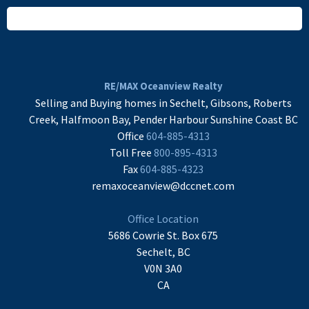
READ MORE
RE/MAX Oceanview Realty
Selling and Buying homes in Sechelt, Gibsons, Roberts
Creek, Halfmoon Bay, Pender Harbour Sunshine Coast BC
Office
604-885-4313
Toll Free
800-895-4313
Fax
604-885-4323
remaxoceanview@dccnet.com
Office Location
5686 Cowrie St. Box 675
Sechelt, BC
V0N 3A0
CA