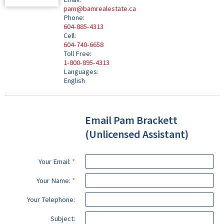
pam@bamrealestate.ca
Phone:
604-885-4313
Cell:
604-740-6658
Toll Free:
1-800-895-4313
Languages:
English
Email Pam Brackett
(Unlicensed Assistant)
Your Email:
Your Name:
Your Telephone:
Subject: