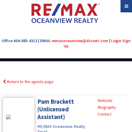
Office 604-885-4313 | EMAIL
remaxoceanview@dccnet.com
|
Login
Sign
Up
Return to the agents page
Pam Brackett
Website
Biography
(Unlicensed
Contact
Assistant)
RE/MAX Oceanview Realty
Email: