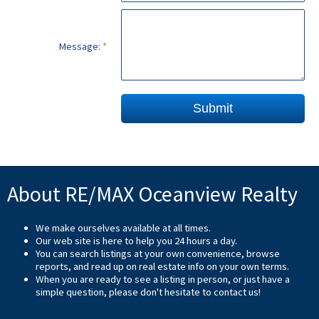
Message:
Submit
About RE/MAX Oceanview Realty
We make ourselves available at all times.
Our web site is here to help you 24 hours a day.
You can search listings at your own convenience, browse
reports, and read up on real estate info on your own terms.
When you are ready to see a listing in person, or just have a
simple question, please don't hesitate to
contact us
!